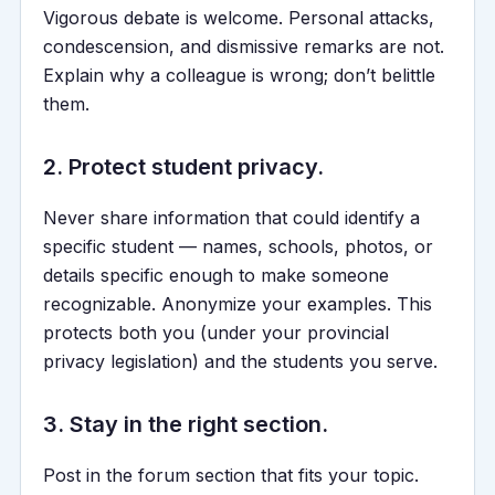
Vigorous debate is welcome. Personal attacks,
condescension, and dismissive remarks are not.
Explain why a colleague is wrong; don’t belittle
them.
2. Protect student privacy.
Never share information that could identify a
specific student — names, schools, photos, or
details specific enough to make someone
recognizable. Anonymize your examples. This
protects both you (under your provincial
privacy legislation) and the students you serve.
3. Stay in the right section.
Post in the forum section that fits your topic.