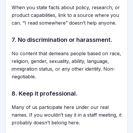
When you state facts about policy, research, or
product capabilities, link to a source where you
can. “I read somewhere” doesn’t help anyone.
7. No discrimination or harassment.
No content that demeans people based on race,
religion, gender, sexuality, ability, language,
immigration status, or any other identity. Non-
negotiable.
8. Keep it professional.
Many of us participate here under our real
names. If you wouldn’t say it in a staff meeting, it
probably doesn’t belong here.