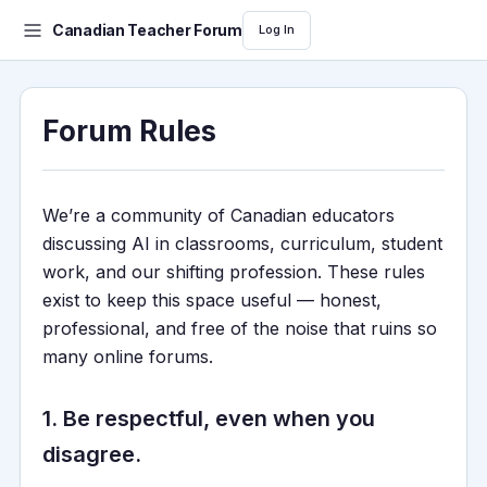
Canadian Teacher Forum
Log In
Forum Rules
We’re a community of Canadian educators
discussing AI in classrooms, curriculum, student
work, and our shifting profession. These rules
exist to keep this space useful — honest,
professional, and free of the noise that ruins so
many online forums.
1. Be respectful, even when you
disagree.