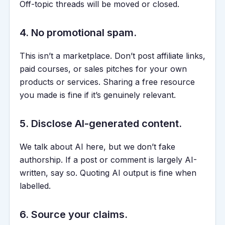
Off-topic threads will be moved or closed.
4. No promotional spam.
This isn’t a marketplace. Don’t post affiliate links,
paid courses, or sales pitches for your own
products or services. Sharing a free resource
you made is fine if it’s genuinely relevant.
5. Disclose AI-generated content.
We talk about AI here, but we don’t fake
authorship. If a post or comment is largely AI-
written, say so. Quoting AI output is fine when
labelled.
6. Source your claims.