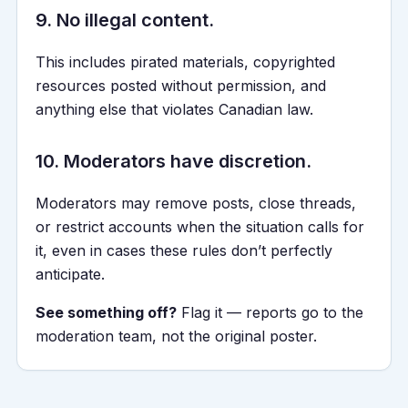
9. No illegal content.
This includes pirated materials, copyrighted
resources posted without permission, and
anything else that violates Canadian law.
10. Moderators have discretion.
Moderators may remove posts, close threads,
or restrict accounts when the situation calls for
it, even in cases these rules don’t perfectly
anticipate.
See something off?
Flag it — reports go to the
moderation team, not the original poster.