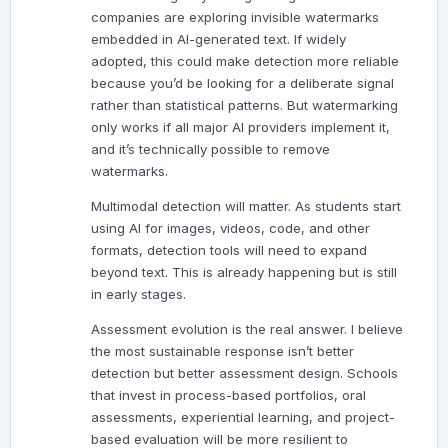
companies are exploring invisible watermarks
embedded in AI-generated text. If widely
adopted, this could make detection more reliable
because you’d be looking for a deliberate signal
rather than statistical patterns. But watermarking
only works if all major AI providers implement it,
and it’s technically possible to remove
watermarks.
Multimodal detection will matter. As students start
using AI for images, videos, code, and other
formats, detection tools will need to expand
beyond text. This is already happening but is still
in early stages.
Assessment evolution is the real answer. I believe
the most sustainable response isn’t better
detection but better assessment design. Schools
that invest in process-based portfolios, oral
assessments, experiential learning, and project-
based evaluation will be more resilient to