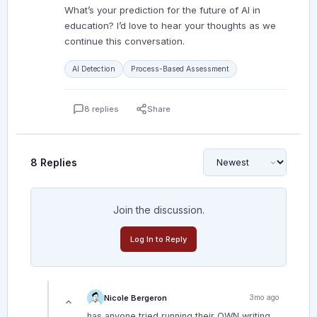
What’s your prediction for the future of AI in
education? I’d love to hear your thoughts as we
continue this conversation.
AI Detection
Process-Based Assessment
8 replies
Share
8 Replies
Join the discussion.
Log In to Reply
Nicole Bergeron
3mo ago
has anyone tried running their OWN writing