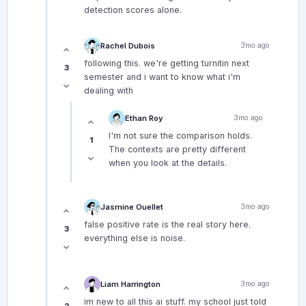
detection scores alone.
Rachel Dubois
3mo ago
following this. we're getting turnitin next
3
semester and i want to know what i'm
dealing with
Ethan Roy
3mo ago
I'm not sure the comparison holds.
1
The contexts are pretty different
when you look at the details.
Jasmine Ouellet
3mo ago
false positive rate is the real story here.
3
everything else is noise.
Liam Harrington
3mo ago
im new to all this ai stuff. my school just told