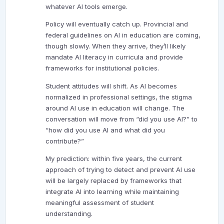
whatever AI tools emerge.
Policy will eventually catch up. Provincial and
federal guidelines on AI in education are coming,
though slowly. When they arrive, they’ll likely
mandate AI literacy in curricula and provide
frameworks for institutional policies.
Student attitudes will shift. As AI becomes
normalized in professional settings, the stigma
around AI use in education will change. The
conversation will move from “did you use AI?” to
“how did you use AI and what did you
contribute?”
My prediction: within five years, the current
approach of trying to detect and prevent AI use
will be largely replaced by frameworks that
integrate AI into learning while maintaining
meaningful assessment of student
understanding.