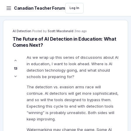
Canadian Teacher Forum
Log In
AI Detection
·
Posted by
Scott Macdonald
·
3mo ago
The Future of AI Detection in Education: What
Comes Next?
As we wrap up this series of discussions about AI
in education, I want to look ahead. Where is AI
13
detection technology going, and what should
schools be preparing for?
The detection vs. evasion arms race will
continue. AI detectors will get more sophisticated,
and so will the tools designed to bypass them.
Expecting this cycle to end with detection tools
“winning” is probably unrealistic. Both sides will
keep improving.
Watermarking may change the game. Some AI