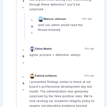
1
through these detectors? you'd be
surprised
Marcus Johnson
3mo ago
wish our admin would read this
3
thread honestly
Chloe Martin
3mo ago
agree. process > detection. always.
5
Patrick Lefebvre
3mo ago
I presented findings similar to these at our
3
board's professional development day last
month. The administration was genuinely
surprised by the false positive rates. We're
now revising our academic integrity policy to
require corroborating evidence beyond