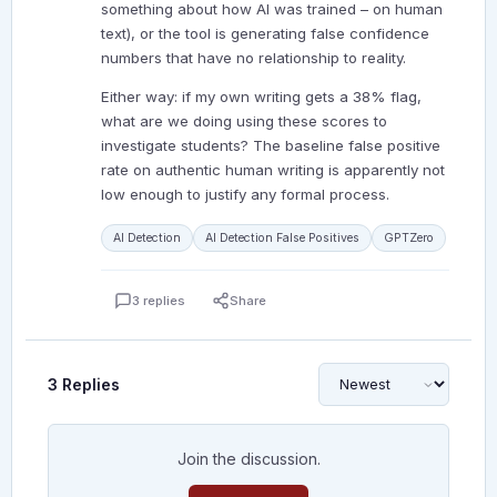
something about how AI was trained – on human
text), or the tool is generating false confidence
numbers that have no relationship to reality.
Either way: if my own writing gets a 38% flag,
what are we doing using these scores to
investigate students? The baseline false positive
rate on authentic human writing is apparently not
low enough to justify any formal process.
AI Detection
AI Detection False Positives
GPTZero
3 replies
Share
3 Replies
Join the discussion.