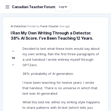
Canadian Teacher Forum
Log In
AI Detection
·
Posted by
Frank Cloutier
·
3mo ago
I Ran My Own Writing Through a Detector.
38% AI Score. I’ve Been Teaching 12 Years.
Decided to test what these tools would say about
my own writing. Ran the first three paragraphs of
14
a unit handout I wrote entirely myself through
GPTZero.
38% probability of AI generation.
I have been teaching for twelve years. I wrote
that handout. There is no universe in which that
text was AI-generated.
What this told me: either my writing style happens
to share patterns with AI text (which tells you