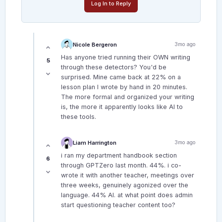
Log In to Reply
Nicole Bergeron
3mo ago
Has anyone tried running their OWN writing
5
through these detectors? You'd be
surprised. Mine came back at 22% on a
lesson plan I wrote by hand in 20 minutes.
The more formal and organized your writing
is, the more it apparently looks like AI to
these tools.
Liam Harrington
3mo ago
i ran my department handbook section
6
through GPTZero last month. 44%. i co-
wrote it with another teacher, meetings over
three weeks, genuinely agonized over the
language. 44% AI. at what point does admin
start questioning teacher content too?