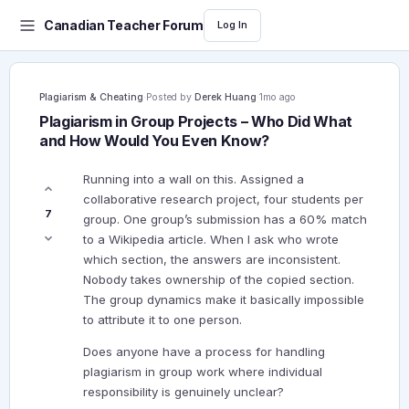
Canadian Teacher Forum
Log In
Plagiarism & Cheating
·
Posted by
Derek Huang
·
1mo ago
Plagiarism in Group Projects – Who Did What
and How Would You Even Know?
Running into a wall on this. Assigned a
collaborative research project, four students per
7
group. One group’s submission has a 60% match
to a Wikipedia article. When I ask who wrote
which section, the answers are inconsistent.
Nobody takes ownership of the copied section.
The group dynamics make it basically impossible
to attribute it to one person.
Does anyone have a process for handling
plagiarism in group work where individual
responsibility is genuinely unclear?