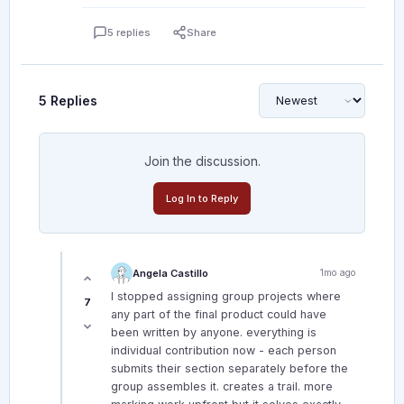
5 replies
Share
5 Replies
Join the discussion.
Log In to Reply
Angela Castillo
1mo ago
I stopped assigning group projects where
7
any part of the final product could have
been written by anyone. everything is
individual contribution now - each person
submits their section separately before the
group assembles it. creates a trail. more