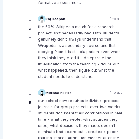
formative assessment.
Raj Deepak
1mo ago
the 60% Wikipedia match for a research
3
project isn't necessarily bad faith. students
genuinely don't always understand that
Wikipedia is a secondary source and that
copying from it is still plagiarism even when
they think they cited it. I'd separate the
investigation from the teaching - figure out
what happened, then figure out what the
student needs to understand.
Melissa Poirier
1mo ago
our school now requires individual process
5
journals for group projects over two weeks.
students document their contributions in real
time - what they wrote, what sources they
used, what decisions they made. doesn't
eliminate bad actors but it creates a paper
trail that makes attribution cleaner after the