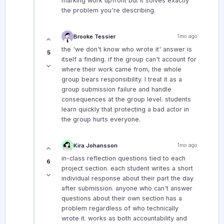
marking work upfront but it solves exactly
the problem you're describing.
Brooke Tessier
1mo ago
the 'we don't know who wrote it' answer is
5
itself a finding. if the group can't account for
where their work came from, the whole
group bears responsibility. I treat it as a
group submission failure and handle
consequences at the group level. students
learn quickly that protecting a bad actor in
the group hurts everyone.
Kira Johansson
1mo ago
in-class reflection questions tied to each
6
project section. each student writes a short
individual response about their part the day
after submission. anyone who can't answer
questions about their own section has a
problem regardless of who technically
wrote it. works as both accountability and