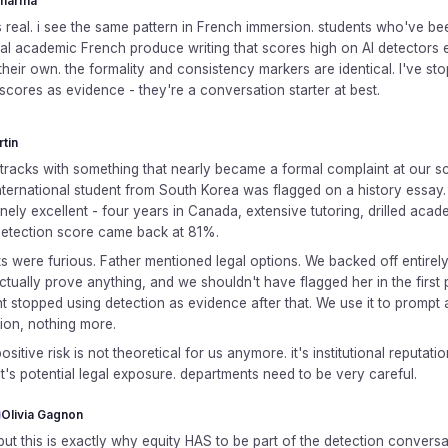
Sharma
is real. i see the same pattern in French immersion. students who've be
mal academic French produce writing that scores high on AI detectors
their own. the formality and consistency markers are identical. I've st
scores as evidence - they're a conversation starter at best.
rtin
s tracks with something that nearly became a formal complaint at our sc
nternational student from South Korea was flagged on a history essay.
ely excellent - four years in Canada, extensive tutoring, drilled acad
Detection score came back at 81%.
ts were furious. Father mentioned legal options. We backed off entire
ctually prove anything, and we shouldn't have flagged her in the first 
 stopped using detection as evidence after that. We use it to prompt 
ion, nothing more.
ositive risk is not theoretical for us anymore. it's institutional reputatio
 it's potential legal exposure. departments need to be very careful.
Olivia Gagnon
but this is exactly why equity HAS to be part of the detection conversa