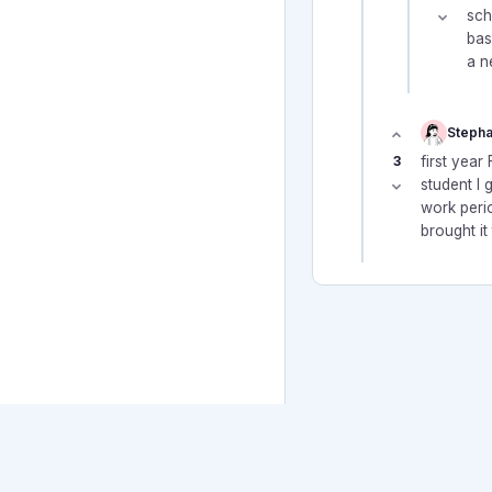
sch
bas
a n
Stepha
3
first yea
student I 
work perio
brought it
© 2026 Canadian Teacher Fo