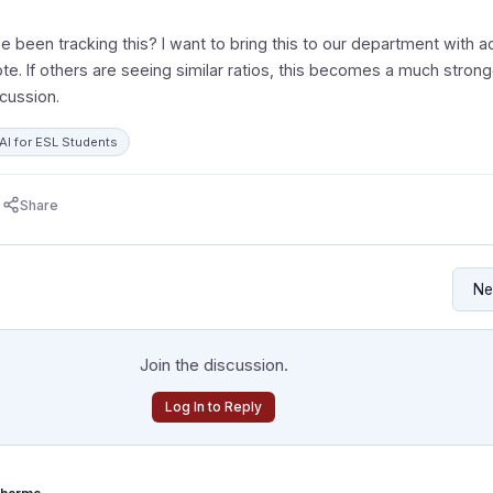
 been tracking this? I want to bring this to our department with ac
te. If others are seeing similar ratios, this becomes a much strong
scussion.
AI for ESL Students
Share
Join the discussion.
Log In to Reply