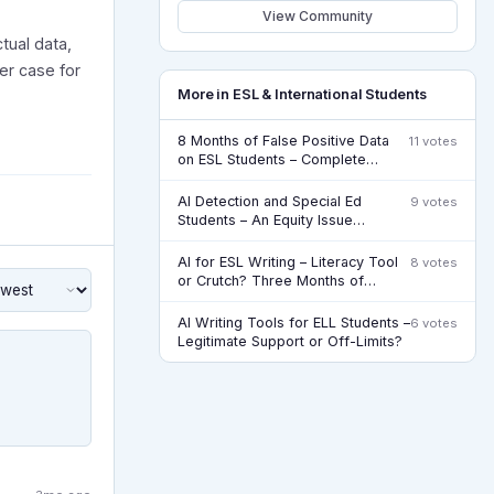
View Community
tual data,
er case for
More in ESL & International Students
8 Months of False Positive Data
11 votes
on ESL Students – Complete
Update
AI Detection and Special Ed
9 votes
Students – An Equity Issue
Nobody’s Addressing
AI for ESL Writing – Literacy Tool
8 votes
or Crutch? Three Months of
Watching
AI Writing Tools for ELL Students –
6 votes
Legitimate Support or Off-Limits?