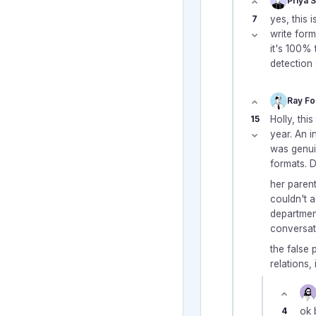
Priya 
7
yes, this 
write for
it's 100% 
detection 
Ray Fo
15
Holly, thi
year. An i
was genuin
formats. 
her paren
couldn't a
department
conversat
the false p
relations,
4
ok 