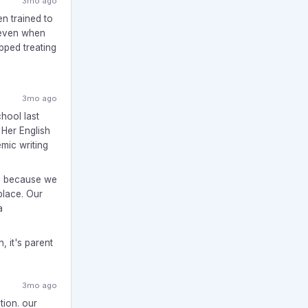
3mo ago
en trained to
 even when
opped treating
3mo ago
hool last
 Her English
emic writing
ly because we
place. Our
a
n, it's parent
3mo ago
tion. our