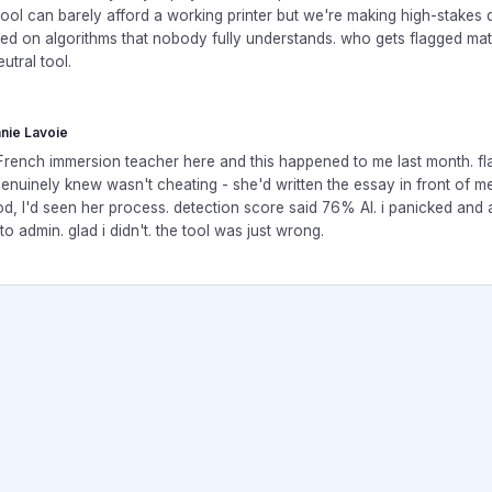
ool can barely afford a working printer but we're making high-stakes 
ed on algorithms that nobody fully understands. who gets flagged matte
eutral tool.
nie Lavoie
r French immersion teacher here and this happened to me last month. f
genuinely knew wasn't cheating - she'd written the essay in front of m
d, I'd seen her process. detection score said 76% AI. i panicked and 
 to admin. glad i didn't. the tool was just wrong.
rum. All rights reserved.