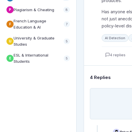
produces.
P
Plagiarism & Cheating
8
Has anyone else
not just anecdo
French Language
F
7
policy-level di
Education & AI
University & Graduate
AI Detection
U
5
Studies
4 replies
ESL & International
E
5
Students
4 Replies