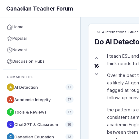
Canadian Teacher Forum
Home
ESL & International Stude
Popular
Do AI Detecto
Newest
I teach ESL and
Discussion Hubs
think needs to 
16
Over the past 
COMMUNITIES
as likely AI-ge
A
AI Detection
17
flagged at rou
follow-up conve
A
Academic Integrity
17
the pattern is 
T
Tools & Reviews
17
consistent sen
C
ChatGPT & Classroom
academic Englis
16
between them –
C
Canadian Education
13