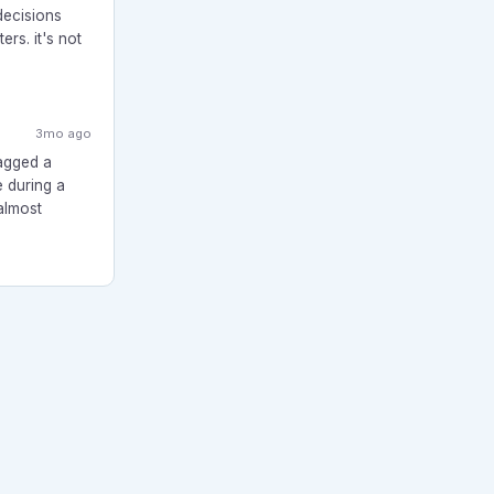
decisions
rs. it's not
3mo ago
lagged a
e during a
almost
About
Forum Rules
Privacy Policy
Terms
TheCanadianTeacher.com