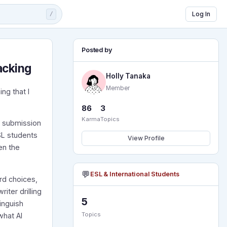
Log In
/
Posted by
acking
Holly Tanaka
Member
ng that I
86
3
Karma
Topics
a submission
SL students
View Profile
en the
💬
ESL & International Students
ord choices,
ter drilling
5
inguish
Topics
what AI