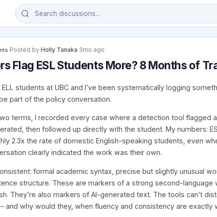
·
Posted by
Holly Tanaka
·
3mo ago
nts
rs Flag ESL Students More? 8 Months of Tr
 ELL students at UBC and I’ve been systematically logging somethi
be part of the policy conversation.
two terms, I recorded every case where a detection tool flagged 
nerated, then followed up directly with the student. My numbers: E
ghly 2.3x the rate of domestic English-speaking students, even wh
rsation clearly indicated the work was their own.
consistent: formal academic syntax, precise but slightly unusual w
tence structure. These are markers of a strong second-language wri
h. They’re also markers of AI-generated text. The tools can’t dist
 and why would they, when fluency and consistency are exactly 