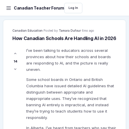
Canadian Teacher Forum
Log In
Canadian Education
·
Posted by
Tamara Dufour
·
6mo ago
How Canadian Schools Are Handling AI in 2026
I’ve been talking to educators across several
provinces about how their schools and boards
14
are responding to AI, and the picture is really
uneven.
Some school boards in Ontario and British
Columbia have issued detailed AI guidelines that
distinguish between appropriate and
inappropriate uses. They’ve recognized that
banning AI entirely is impractical, and instead
they’re trying to teach students how to use it
responsibly.
In Alberta, I’ve heard from teachers who say their