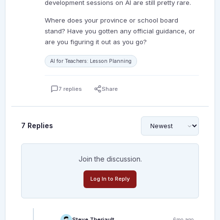
development sessions on AI are still pretty rare.
Where does your province or school board
stand? Have you gotten any official guidance, or
are you figuring it out as you go?
AI for Teachers: Lesson Planning
7 replies
Share
7 Replies
Join the discussion.
Log In to Reply
Steve Theriault
6mo ago