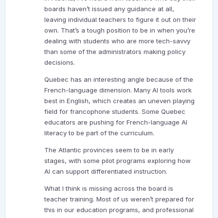
boards haven’t issued any guidance at all,
leaving individual teachers to figure it out on their
own. That’s a tough position to be in when you’re
dealing with students who are more tech-savvy
than some of the administrators making policy
decisions.
Quebec has an interesting angle because of the
French-language dimension. Many AI tools work
best in English, which creates an uneven playing
field for francophone students. Some Quebec
educators are pushing for French-language AI
literacy to be part of the curriculum.
The Atlantic provinces seem to be in early
stages, with some pilot programs exploring how
AI can support differentiated instruction.
What I think is missing across the board is
teacher training. Most of us weren’t prepared for
this in our education programs, and professional