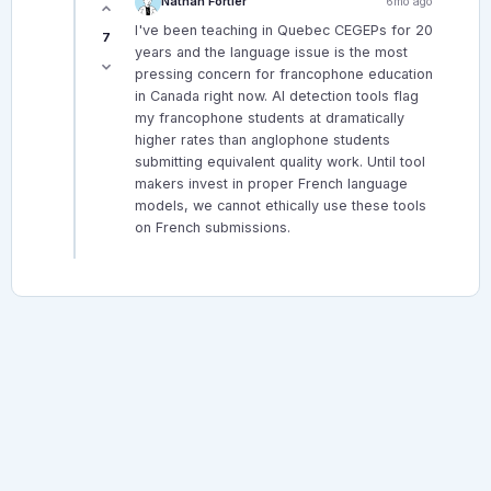
Nathan Fortier
6mo ago
I've been teaching in Quebec CEGEPs for 20
7
years and the language issue is the most
pressing concern for francophone education
in Canada right now. AI detection tools flag
my francophone students at dramatically
higher rates than anglophone students
submitting equivalent quality work. Until tool
makers invest in proper French language
models, we cannot ethically use these tools
on French submissions.