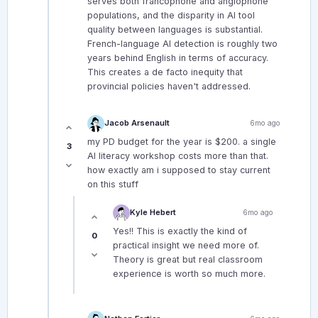
serves both francophone and anglophone
populations, and the disparity in AI tool
quality between languages is substantial.
French-language AI detection is roughly two
years behind English in terms of accuracy.
This creates a de facto inequity that
provincial policies haven't addressed.
Jacob Arsenault
6mo ago
my PD budget for the year is $200. a single
3
AI literacy workshop costs more than that.
how exactly am i supposed to stay current
on this stuff
Kyle Hebert
6mo ago
Yes!! This is exactly the kind of
0
practical insight we need more of.
Theory is great but real classroom
experience is worth so much more.