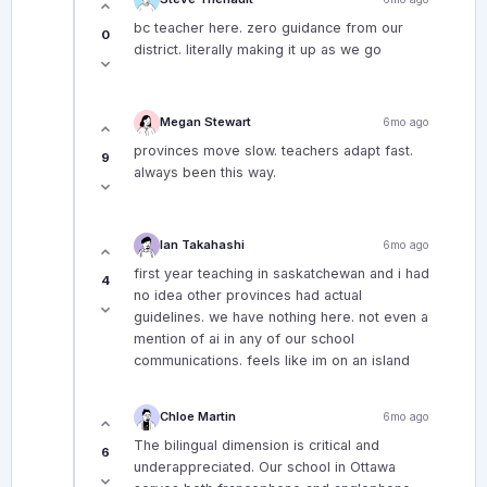
bc teacher here. zero guidance from our
0
district. literally making it up as we go
Megan Stewart
6mo ago
provinces move slow. teachers adapt fast.
9
always been this way.
Ian Takahashi
6mo ago
first year teaching in saskatchewan and i had
4
no idea other provinces had actual
guidelines. we have nothing here. not even a
mention of ai in any of our school
communications. feels like im on an island
Chloe Martin
6mo ago
The bilingual dimension is critical and
6
underappreciated. Our school in Ottawa