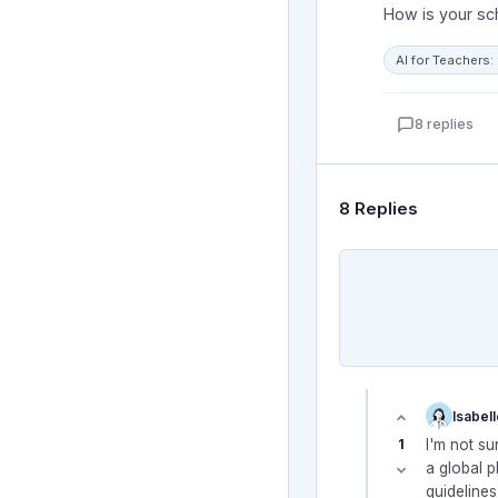
How is your sc
AI for Teachers
8 replies
8 Replies
Isabel
1
I'm not sur
a global 
guideline