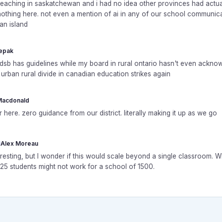
 teaching in saskatchewan and i had no idea other provinces had actua
othing here. not even a mention of ai in any of our school communica
 an island
epak
tdsb has guidelines while my board in rural ontario hasn't even ackno
e urban rural divide in canadian education strikes again
Macdonald
 here. zero guidance from our district. literally making it up as we go
Alex Moreau
eresting, but I wonder if this would scale beyond a single classroom. 
 25 students might not work for a school of 1500.