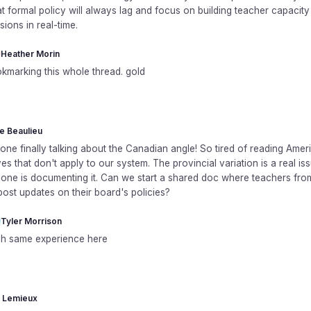
t formal policy will always lag and focus on building teacher capacit
ions in real-time.
Heather Morin
kmarking this whole thread. gold
le Beaulieu
ne finally talking about the Canadian angle! So tired of reading Amer
es that don't apply to our system. The provincial variation is a real is
one is documenting it. Can we start a shared doc where teachers fr
ost updates on their board's policies?
Tyler Morrison
h same experience here
 Lemieux