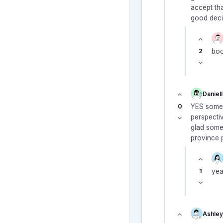
accept tha
good decis
2
boo
Daniel
0
YES someo
perspectiv
glad some
province p
1
yea
Ashley