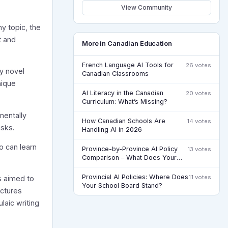
View Community
ny topic, the
t and
More in Canadian Education
French Language AI Tools for
26 votes
ly novel
Canadian Classrooms
nique
AI Literacy in the Canadian
20 votes
Curriculum: What’s Missing?
mentally
How Canadian Schools Are
14 votes
asks.
Handling AI in 2026
o can learn
Province-by-Province AI Policy
13 votes
Comparison – What Does Your
Board Actually Say?
Provincial AI Policies: Where Does
11 votes
s aimed to
Your School Board Stand?
uctures
laic writing