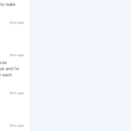
y to make
3mo ago
3mo ago
ican
sue and I'm
om each
3mo ago
3mo ago