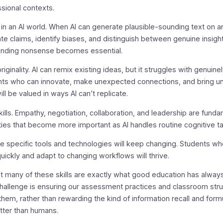
ssional contexts.
ng in an AI world. When AI can generate plausible-sounding text on a
uate claims, identify biases, and distinguish between genuine insigh
unding nonsense becomes essential.
riginality. AI can remix existing ideas, but it struggles with genuine
ents who can innovate, make unexpected connections, and bring u
ll be valued in ways AI can’t replicate.
kills. Empathy, negotiation, collaboration, and leadership are funda
ties that become more important as AI handles routine cognitive t
he specific tools and technologies will keep changing. Students wh
ickly and adapt to changing workflows will thrive.
at many of these skills are exactly what good education has alway
hallenge is ensuring our assessment practices and classroom str
 them, rather than rewarding the kind of information recall and formu
etter than humans.