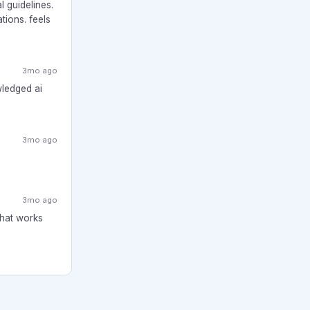
l guidelines.
tions. feels
3mo ago
wledged ai
3mo ago
3mo ago
What works