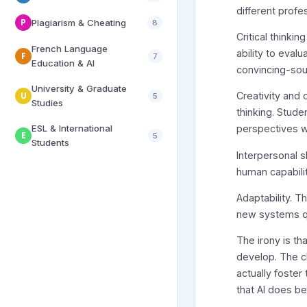
different profe
P
Plagiarism & Cheating
8
Critical thinki
French Language
ability to eval
F
7
Education & AI
convincing-so
University & Graduate
U
Creativity and o
5
Studies
thinking. Stud
ESL & International
perspectives wi
E
5
Students
Interpersonal s
human capabili
Adaptability. T
new systems qu
The irony is th
develop. The c
actually foster
that AI does b