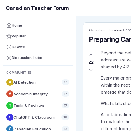
Canadian Teacher Forum
Home
·
Pos
Canadian Education
Popular
Preparing Can
Newest
Beyond the det
Discussion Hubs
address: are w
22
shaped by AI?
COMMUNITIES
Every major pr
A
AI Detection
17
within the nex
emerge that do
A
Academic Integrity
17
What skills sh
T
Tools & Reviews
17
AI collaboratio
C
ChatGPT & Classroom
16
to evaluate the
different from 
C
Canadian Education
13