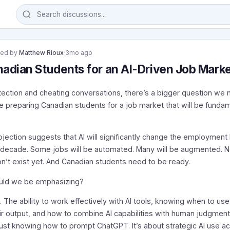
ted by
Matthew Rioux
·
3mo ago
adian Students for an AI-Driven Job Mark
ection and cheating conversations, there’s a bigger question we 
e preparing Canadian students for a job market that will be fundam
ojection suggests that AI will significantly change the employmen
t decade. Some jobs will be automated. Many will be augmented. Ne
n’t exist yet. And Canadian students need to be ready.
ould we be emphasizing?
n. The ability to work effectively with AI tools, knowing when to u
ir output, and how to combine AI capabilities with human judgment.
just knowing how to prompt ChatGPT. It’s about strategic AI use a