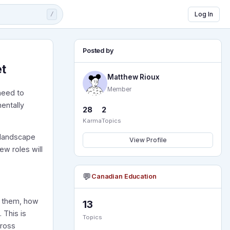
Log In
/
Posted by
et
Matthew Rioux
Member
need to
entally
28
2
Karma
Topics
t landscape
View Profile
w roles will
💬
Canadian Education
se them, how
13
 This is
Topics
cross