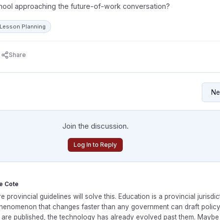
hool approaching the future-of-work conversation?
: Lesson Planning
Share
Join the discussion.
Log In to Reply
le Cote
e provincial guidelines will solve this. Education is a provincial jurisdict
phenomenon that changes faster than any government can draft policy.
s are published, the technology has already evolved past them. Mayb