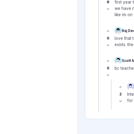
6
first year
we have n
like im on
Raj De
0
love that 
exists. th
Scott 
0
bc teacher
2
Int
for