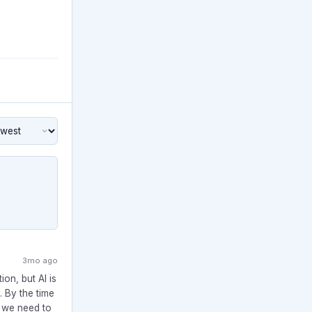
3mo ago
ion, but AI is
 By the time
e we need to