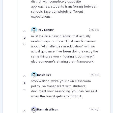
district with completely opposite
approaches. students transferring between
schools face completely different
expectations.
Troy Landry
2mo ago
must be nice having admin that actually
2
reads things. our board just sends memos
about "AI challenges in education" with no
actual guidance. I've been doing exactly the
same thing as you - figuring it out myself.
glad someone's sharing their framework.
Ethan Roy
1mo ago
stop waiting. write your own classroom
5
policy, be transparent with students,
document your reasoning. you can revise it
when the board gets around to it.
Hannah Wilson
1mo ago