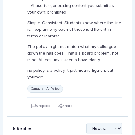
– AI use for generating content you submit as
your own: prohibited
Simple. Consistent. Students know where the line
is. I explain why each of these is different in
terms of learning.
The policy might not match what my colleague
down the hall does. That’s a board problem, not
mine. At least my students have clarity.
no policy is a policy. it just means figure it out
yourself.
Canadian AI Policy
5 replies
Share
5 Replies