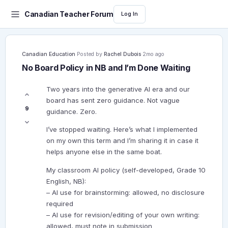
Canadian Teacher Forum
Log In
Canadian Education
·
Posted by
Rachel Dubois
·
2mo ago
No Board Policy in NB and I’m Done Waiting
Two years into the generative AI era and our
board has sent zero guidance. Not vague
9
guidance. Zero.
I’ve stopped waiting. Here’s what I implemented
on my own this term and I’m sharing it in case it
helps anyone else in the same boat.
My classroom AI policy (self-developed, Grade 10
English, NB):
– AI use for brainstorming: allowed, no disclosure
required
– AI use for revision/editing of your own writing:
allowed, must note in submission