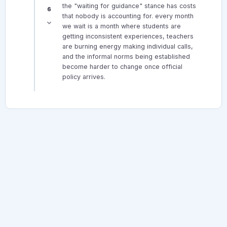
the "waiting for guidance" stance has costs
6
that nobody is accounting for. every month
we wait is a month where students are
getting inconsistent experiences, teachers
are burning energy making individual calls,
and the informal norms being established
become harder to change once official
policy arrives.
© 2026 Canadian Teacher Forum. All rights reserved.
About
Forum Rules
Privacy Policy
Terms
TheCanadianTeacher.com