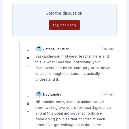
Join the discussion.
Log In to Reply
Victoria Pelletier
2mo ago
Saskatchewan first-year teacher here and
6
this is what I needed. borrowing your
framework. the three-category breakdown
is clear enough that students actually
understand it.
Troy Landry
2mo ago
NB teacher here, same situation. we've
8
been waiting two years for board guidance
and at this point individual schools are
developing policies that contradict each
other. I've got colleagues in the same