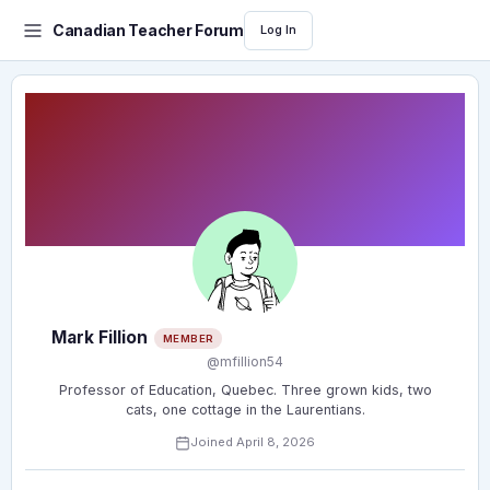
Canadian Teacher Forum
Log In
Mark Fillion
MEMBER
@mfillion54
Professor of Education, Quebec. Three grown kids, two
cats, one cottage in the Laurentians.
Joined April 8, 2026