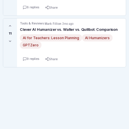
6 replies
Share
Tools & Reviews
·
Mark Fillion
·
3mo ago
Clever AI Humanizer vs. Walter vs. Quillbot: Comparison
11
AI for Teachers: Lesson Planning
AI Humanizers
GPTZero
9 replies
Share
© 2026 Canadian Teacher Forum. All rights reserved.