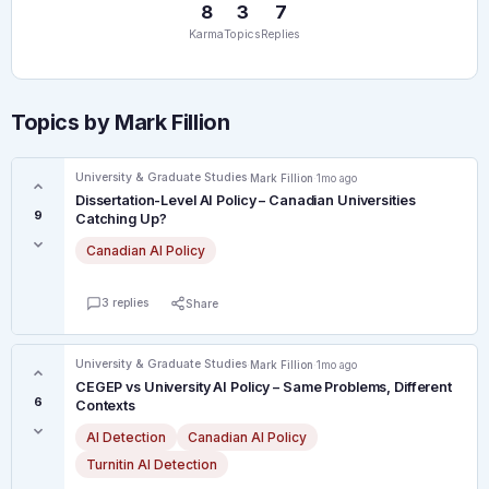
8
3
7
Karma
Topics
Replies
Topics by Mark Fillion
University & Graduate Studies
·
Mark Fillion
·
1mo ago
Dissertation-Level AI Policy – Canadian Universities
9
Catching Up?
Canadian AI Policy
3 replies
Share
University & Graduate Studies
·
Mark Fillion
·
1mo ago
CEGEP vs University AI Policy – Same Problems, Different
6
Contexts
AI Detection
Canadian AI Policy
Turnitin AI Detection