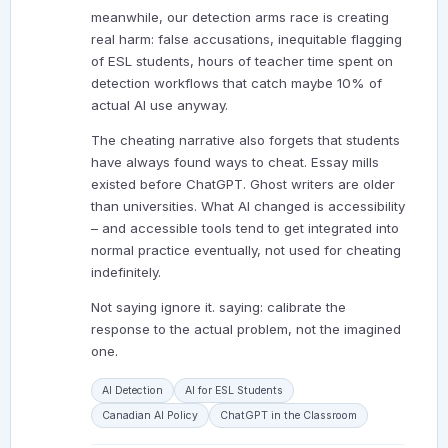
meanwhile, our detection arms race is creating
real harm: false accusations, inequitable flagging
of ESL students, hours of teacher time spent on
detection workflows that catch maybe 10% of
actual AI use anyway.
The cheating narrative also forgets that students
have always found ways to cheat. Essay mills
existed before ChatGPT. Ghost writers are older
than universities. What AI changed is accessibility
– and accessible tools tend to get integrated into
normal practice eventually, not used for cheating
indefinitely.
Not saying ignore it. saying: calibrate the
response to the actual problem, not the imagined
one.
AI Detection
AI for ESL Students
Canadian AI Policy
ChatGPT in the Classroom