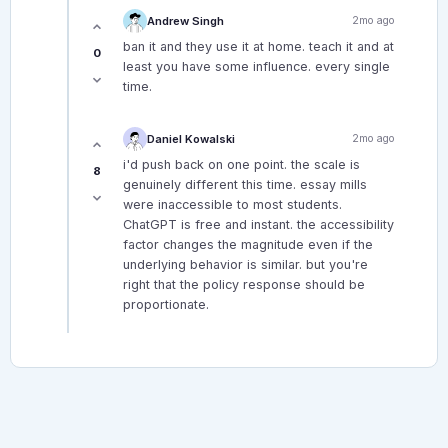
Andrew Singh
2mo ago
ban it and they use it at home. teach it and at
0
least you have some influence. every single
time.
Daniel Kowalski
2mo ago
i'd push back on one point. the scale is
8
genuinely different this time. essay mills
were inaccessible to most students.
ChatGPT is free and instant. the accessibility
factor changes the magnitude even if the
underlying behavior is similar. but you're
right that the policy response should be
proportionate.