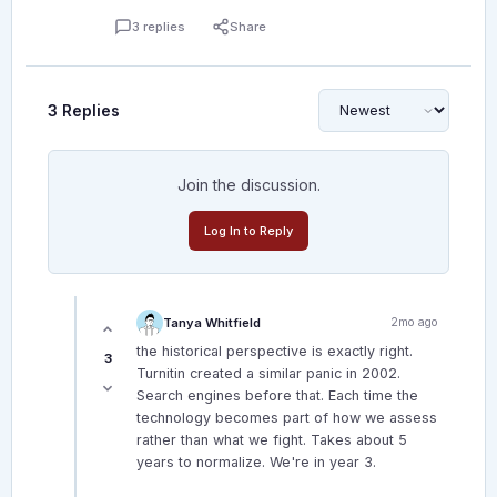
3 replies
Share
3 Replies
Join the discussion.
Log In to Reply
Tanya Whitfield
2mo ago
the historical perspective is exactly right.
3
Turnitin created a similar panic in 2002.
Search engines before that. Each time the
technology becomes part of how we assess
rather than what we fight. Takes about 5
years to normalize. We're in year 3.