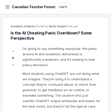
Canadian Teacher Forum
Log In
Academic Integrity
·
Posted by
Xavier Dupont
·
2mo ago
Is the AI Cheating Panic Overblown? Some
Perspective
I’m going to say something unpopular: the panic
around AI and academic dishonesty is
6
significantly overblown, and it’s leading to bad
policy decisions.
Most students using ChatGPT are not doing what
we imagine. They’re using it to understand a
concept they’re confused about, to check their
grammar, to get feedback on an outline, to
translate something. The student who just
submits ChatGPT output wholesale and hopes for
the best exists, but they’re not the typical case.